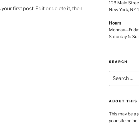
123 Main Stree
ur first post. Edit or delete it, then
New York, NY
Hours
Monday—Frida
Saturday & S
SEARCH
Search
for:
ABOUT THIS 
This may be a g
your site or in