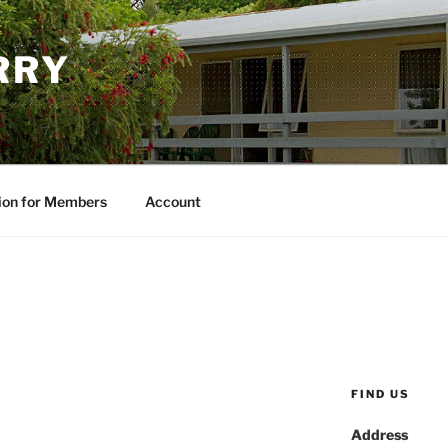
RRY
ion for Members
Account
FIND US
Address