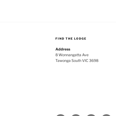
FIND THE LODGE
Address
8 Wonnangatta Ave
Tawonga South VIC 3698