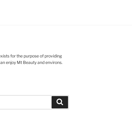
xists for the purpose of providing
n enjoy Mt Beauty and environs.
Search