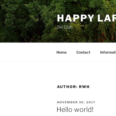
Skip
to
HAPPY LA
content
Ski Club
Home
Contact
Informat
AUTHOR:
RWH
POSTED
NOVEMBER 30, 2017
ON
Hello world!