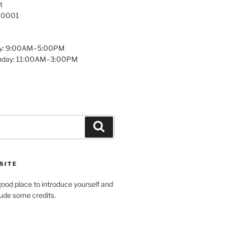
t
 10001
y: 9:00AM–5:00PM
unday: 11:00AM–3:00PM
Search
SITE
ood place to introduce yourself and
clude some credits.