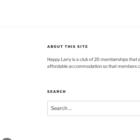
ABOUT THIS SITE
Happy Larry is a club of 20 memberships that e
affordable accommodation so that members ca
SEARCH
Search
for: