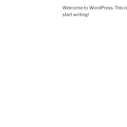
Welcome to WordPress. This is yo
start writing!